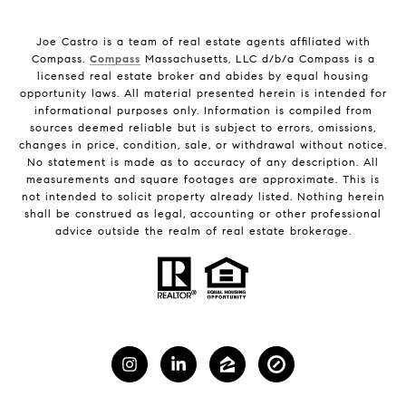
Joe Castro is a team of real estate agents affiliated with
Compass.
Compass
Massachusetts, LLC d/b/a Compass is a
licensed real estate broker and abides by equal housing
opportunity laws. All material presented herein is intended for
informational purposes only. Information is compiled from
sources deemed reliable but is subject to errors, omissions,
changes in price, condition, sale, or withdrawal without notice.
No statement is made as to accuracy of any description. All
measurements and square footages are approximate. This is
not intended to solicit property already listed. Nothing herein
shall be construed as legal, accounting or other professional
advice outside the realm of real estate brokerage.