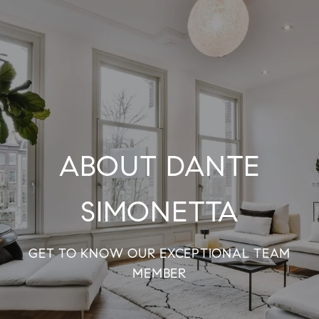
ABOUT DANTE
SIMONETTA
GET TO KNOW OUR EXCEPTIONAL TEAM
MEMBER