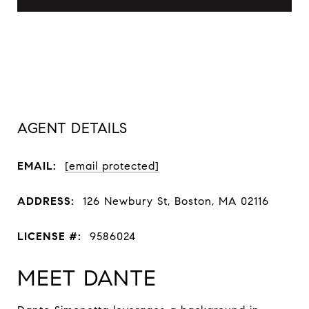
AGENT DETAILS
EMAIL:
[email protected]
ADDRESS:
126 Newbury St, Boston, MA 02116
LICENSE #:
9586024
MEET DANTE