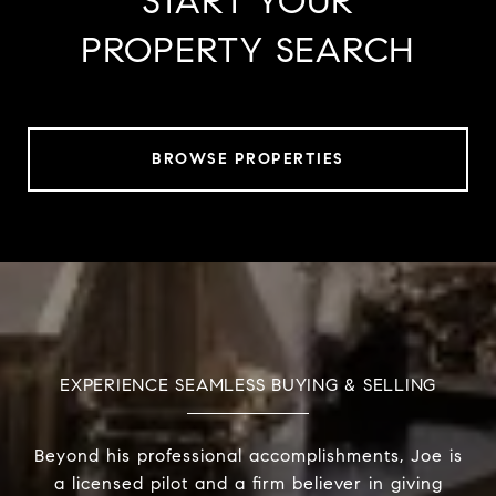
START YOUR
PROPERTY SEARCH
BROWSE PROPERTIES
EXPERIENCE SEAMLESS BUYING & SELLING
Beyond his professional accomplishments, Joe is
a licensed pilot and a firm believer in giving