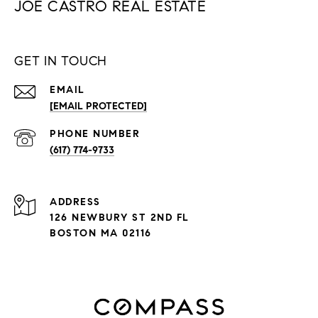
JOE CASTRO REAL ESTATE
GET IN TOUCH
EMAIL
[EMAIL PROTECTED]
PHONE NUMBER
(617) 774-9733
ADDRESS
126 NEWBURY ST 2ND FL
BOSTON MA 02116