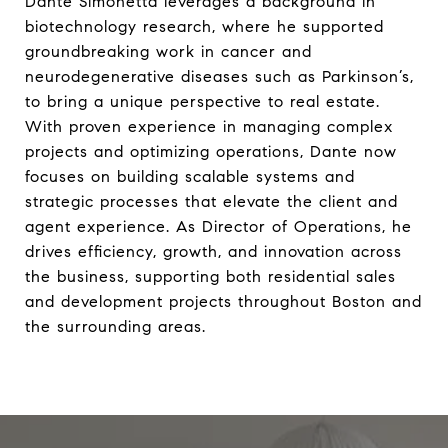
Dante Simonetta leverages a background in
biotechnology research, where he supported
groundbreaking work in cancer and
neurodegenerative diseases such as Parkinson’s,
to bring a unique perspective to real estate.
With proven experience in managing complex
projects and optimizing operations, Dante now
focuses on building scalable systems and
strategic processes that elevate the client and
agent experience. As Director of Operations, he
drives efficiency, growth, and innovation across
the business, supporting both residential sales
and development projects throughout Boston and
the surrounding areas.