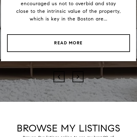
encouraged us not to overbid and stay
close to the intrinsic value of the property,
which is key in the Boston are...
READ MORE
BROWSE MY LISTINGS