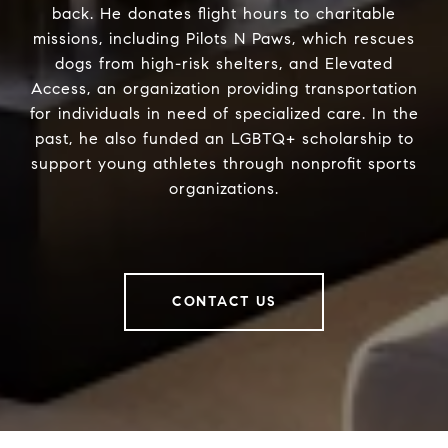
back. He donates flight hours to charitable
missions, including Pilots N Paws, which rescues
dogs from high-risk shelters, and Elevated
Access, an organization providing transportation
for individuals in need of specialized care. In the
past, he also funded an LGBTQ+ scholarship to
support young athletes through nonprofit sports
organizations.
CONTACT US