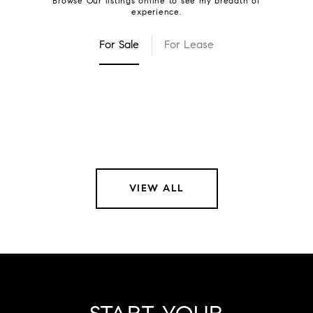
For Sale
For Lease
VIEW ALL