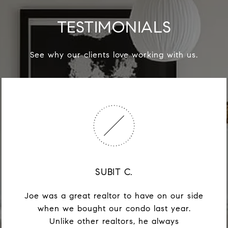
TESTIMONIALS
See why our clients love working with us.
SUBIT C.
Joe was a great realtor to have on our side
when we bought our condo last year.
Unlike other realtors, he always