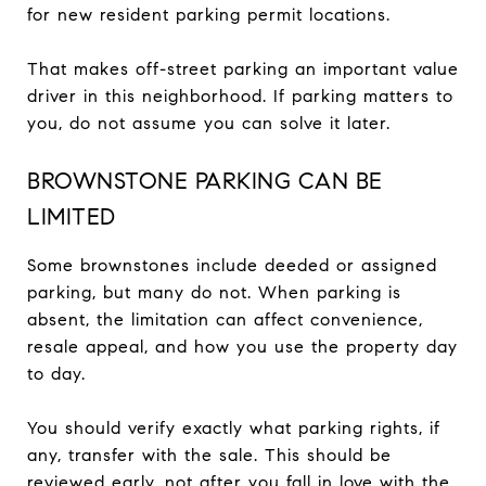
for new resident parking permit locations.
That makes off-street parking an important value
driver in this neighborhood. If parking matters to
you, do not assume you can solve it later.
BROWNSTONE PARKING CAN BE
LIMITED
Some brownstones include deeded or assigned
parking, but many do not. When parking is
absent, the limitation can affect convenience,
resale appeal, and how you use the property day
to day.
You should verify exactly what parking rights, if
any, transfer with the sale. This should be
reviewed early, not after you fall in love with the