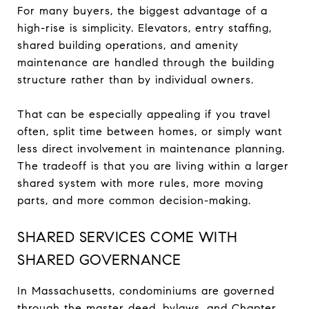
For many buyers, the biggest advantage of a
high-rise is simplicity. Elevators, entry staffing,
shared building operations, and amenity
maintenance are handled through the building
structure rather than by individual owners.
That can be especially appealing if you travel
often, split time between homes, or simply want
less direct involvement in maintenance planning.
The tradeoff is that you are living within a larger
shared system with more rules, more moving
parts, and more common decision-making.
SHARED SERVICES COME WITH
SHARED GOVERNANCE
In Massachusetts, condominiums are governed
through the master deed, bylaws, and Chapter