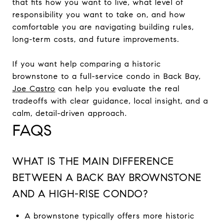
that fits how you want to live, what level of
responsibility you want to take on, and how
comfortable you are navigating building rules,
long-term costs, and future improvements.
If you want help comparing a historic
brownstone to a full-service condo in Back Bay,
Joe Castro
can help you evaluate the real
tradeoffs with clear guidance, local insight, and a
calm, detail-driven approach.
FAQS
WHAT IS THE MAIN DIFFERENCE
BETWEEN A BACK BAY BROWNSTONE
AND A HIGH-RISE CONDO?
A brownstone typically offers more historic