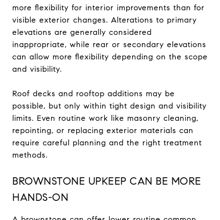
more flexibility for interior improvements than for
visible exterior changes. Alterations to primary
elevations are generally considered
inappropriate, while rear or secondary elevations
can allow more flexibility depending on the scope
and visibility.
Roof decks and rooftop additions may be
possible, but only within tight design and visibility
limits. Even routine work like masonry cleaning,
repointing, or replacing exterior materials can
require careful planning and the right treatment
methods.
BROWNSTONE UPKEEP CAN BE MORE
HANDS-ON
A brownstone can offer lower routine common