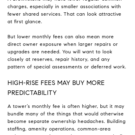
charges, especially in smaller associations with
fewer shared services. That can look attractive
at first glance.
But lower monthly fees can also mean more
direct owner exposure when larger repairs or
upgrades are needed. You will want to look
closely at reserves, repair history, and any
pattern of special assessments or deferred work.
HIGH-RISE FEES MAY BUY MORE
PREDICTABILITY
A tower’s monthly fee is often higher, but it may
bundle many of the things that would otherwise
become separate ownership headaches. Building
staffing, amenity operations, common-area