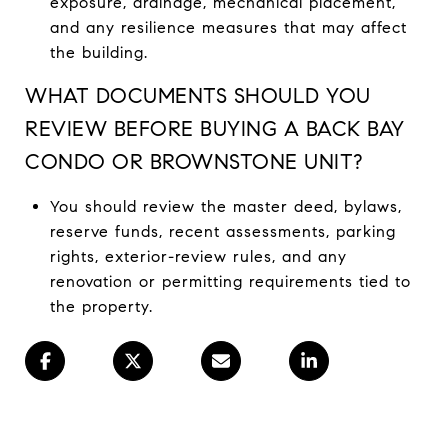
exposure, drainage, mechanical placement,
and any resilience measures that may affect
the building.
WHAT DOCUMENTS SHOULD YOU
REVIEW BEFORE BUYING A BACK BAY
CONDO OR BROWNSTONE UNIT?
You should review the master deed, bylaws,
reserve funds, recent assessments, parking
rights, exterior-review rules, and any
renovation or permitting requirements tied to
the property.