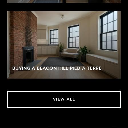
BUYING A BEACON HILL PIED A TERRE
VIEW ALL