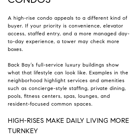
A high-rise condo appeals to a different kind of
buyer. If your priority is convenience, elevator
access, staffed entry, and a more managed day-
to-day experience, a tower may check more
boxes.
Back Bay’s full-service luxury buildings show
what that lifestyle can look like. Examples in the
neighborhood highlight services and amenities
such as concierge-style staffing, private dining,
pools, fitness centers, spas, lounges, and
resident-focused common spaces.
HIGH-RISES MAKE DAILY LIVING MORE
TURNKEY