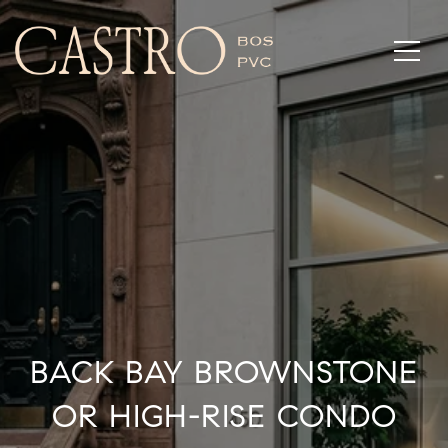
BACK BAY BROWNSTONE
OR HIGH-RISE CONDO