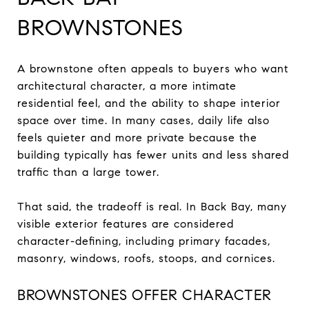
BROWNSTONES
A brownstone often appeals to buyers who want
architectural character, a more intimate
residential feel, and the ability to shape interior
space over time. In many cases, daily life also
feels quieter and more private because the
building typically has fewer units and less shared
traffic than a large tower.
That said, the tradeoff is real. In Back Bay, many
visible exterior features are considered
character-defining, including primary facades,
masonry, windows, roofs, stoops, and cornices.
BROWNSTONES OFFER CHARACTER