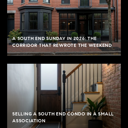
A SOUTH END SUNDAY IN 2026: THE
CORRIDOR THAT REWROTE THE WEEKEND
SELLING A SOUTH END CONDO IN A SMALL
ASSOCIATION