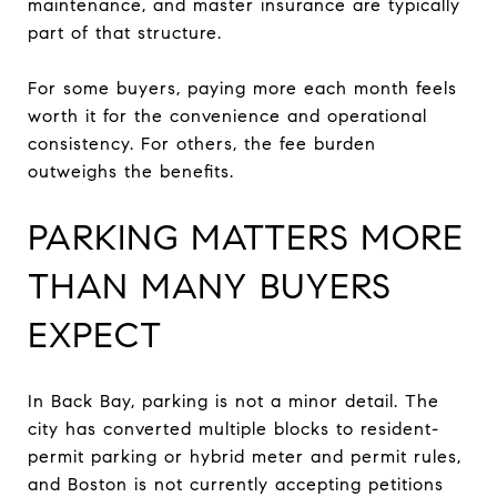
maintenance, and master insurance are typically
part of that structure.
For some buyers, paying more each month feels
worth it for the convenience and operational
consistency. For others, the fee burden
outweighs the benefits.
PARKING MATTERS MORE
THAN MANY BUYERS
EXPECT
In Back Bay, parking is not a minor detail. The
city has converted multiple blocks to resident-
permit parking or hybrid meter and permit rules,
and Boston is not currently accepting petitions