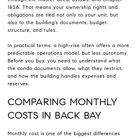
183A. That means your ownership rights and
obligations are tied not only to your unit, but
also to the building’s documents, budget
structure, and rules.
In practical terms, a high-rise often offers a more
predictable operations model, but less autonomy.
Before you buy, you need to understand what
the condo documents allow, what they restrict,
and how the building handles expenses and
reserves.
COMPARING MONTHLY
COSTS IN BACK BAY
Monthly cost is one of the biggest differences