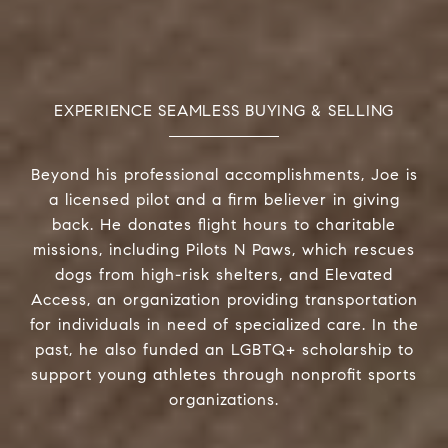
EXPERIENCE SEAMLESS BUYING & SELLING
Beyond his professional accomplishments, Joe is
a licensed pilot and a firm believer in giving
back. He donates flight hours to charitable
missions, including Pilots N Paws, which rescues
dogs from high-risk shelters, and Elevated
Access, an organization providing transportation
for individuals in need of specialized care. In the
past, he also funded an LGBTQ+ scholarship to
support young athletes through nonprofit sports
organizations.