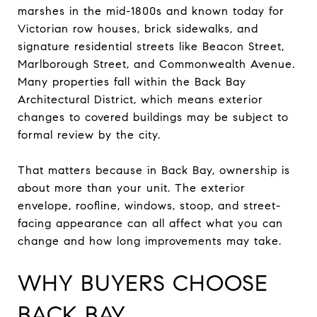
marshes in the mid-1800s and known today for
Victorian row houses, brick sidewalks, and
signature residential streets like Beacon Street,
Marlborough Street, and Commonwealth Avenue.
Many properties fall within the Back Bay
Architectural District, which means exterior
changes to covered buildings may be subject to
formal review by the city.
That matters because in Back Bay, ownership is
about more than your unit. The exterior
envelope, roofline, windows, stoop, and street-
facing appearance can all affect what you can
change and how long improvements may take.
WHY BUYERS CHOOSE
BACK BAY