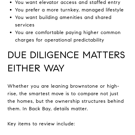
You want elevator access and staffed entry
You prefer a more turnkey, managed lifestyle
You want building amenities and shared
services
You are comfortable paying higher common
charges for operational predictability
DUE DILIGENCE MATTERS
EITHER WAY
Whether you are leaning brownstone or high-
rise, the smartest move is to compare not just
the homes, but the ownership structures behind
them. In Back Bay, details matter.
Key items to review include: