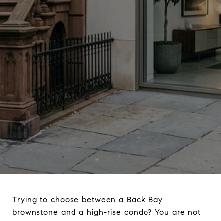
Trying to choose between a Back Bay
brownstone and a high-rise condo? You are not