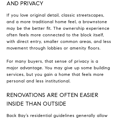
AND PRIVACY
If you love original detail, classic streetscapes,
and a more traditional home feel, a brownstone
may be the better fit. The ownership experience
often feels more connected to the block itself,
with direct entry, smaller common areas, and less
movement through lobbies or amenity floors.
For many buyers, that sense of privacy is a
major advantage. You may give up some building
services, but you gain a home that feels more
personal and less institutional.
RENOVATIONS ARE OFTEN EASIER
INSIDE THAN OUTSIDE
Back Bay’s residential guidelines generally allow