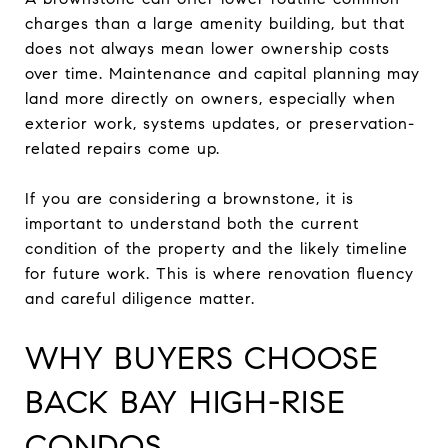
charges than a large amenity building, but that
does not always mean lower ownership costs
over time. Maintenance and capital planning may
land more directly on owners, especially when
exterior work, systems updates, or preservation-
related repairs come up.
If you are considering a brownstone, it is
important to understand both the current
condition of the property and the likely timeline
for future work. This is where renovation fluency
and careful diligence matter.
WHY BUYERS CHOOSE
BACK BAY HIGH-RISE
CONDOS