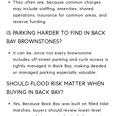
They often are, because common charges
may include staffing, amenities, shared
operations, insurance for common areas, and
reserve funding.
IS PARKING HARDER TO FIND IN BACK
BAY BROWNSTONES?
It can be, since not every brownstone
includes off-street parking and curb access is
tightly managed in Back Bay, making deeded
or managed parking especially valuable.
SHOULD FLOOD RISK MATTER WHEN
BUYING IN BACK BAY?
Yes. Because Back Bay was built on filled tidal
marshes, buyers should review lower-level