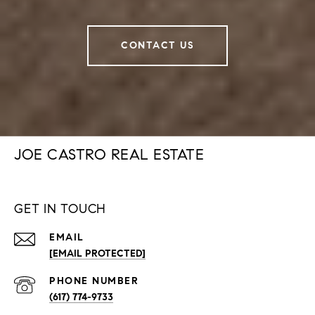
CONTACT US
JOE CASTRO REAL ESTATE
GET IN TOUCH
EMAIL
[EMAIL PROTECTED]
PHONE NUMBER
(617) 774-9733