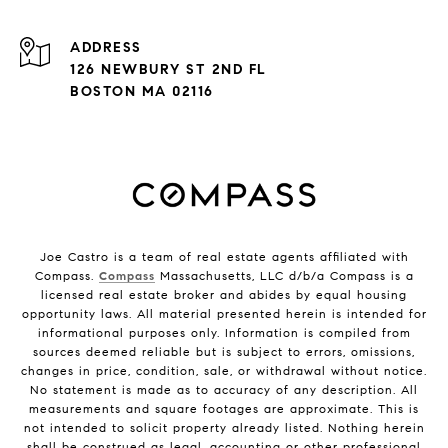
ADDRESS
126 NEWBURY ST 2ND FL
BOSTON MA 02116
Joe Castro is a team of real estate agents affiliated with
Compass.
Compass
Massachusetts, LLC d/b/a Compass is a
licensed real estate broker and abides by equal housing
opportunity laws. All material presented herein is intended for
informational purposes only. Information is compiled from
sources deemed reliable but is subject to errors, omissions,
changes in price, condition, sale, or withdrawal without notice.
No statement is made as to accuracy of any description. All
measurements and square footages are approximate. This is
not intended to solicit property already listed. Nothing herein
shall be construed as legal, accounting or other professional