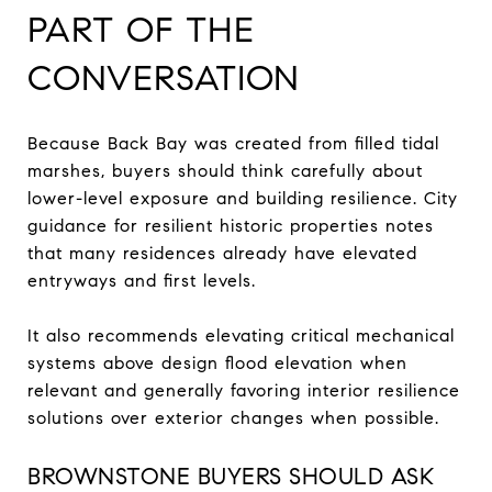
PART OF THE
CONVERSATION
Because Back Bay was created from filled tidal
marshes, buyers should think carefully about
lower-level exposure and building resilience. City
guidance for resilient historic properties notes
that many residences already have elevated
entryways and first levels.
It also recommends elevating critical mechanical
systems above design flood elevation when
relevant and generally favoring interior resilience
solutions over exterior changes when possible.
BROWNSTONE BUYERS SHOULD ASK