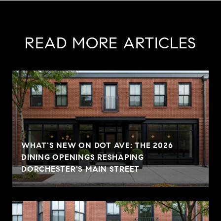
READ MORE ARTICLES
WHAT'S NEW ON DOT AVE: THE 2026
DINING OPENINGS RESHAPING
DORCHESTER'S MAIN STREET