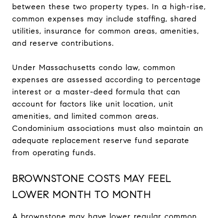
between these two property types. In a high-rise,
common expenses may include staffing, shared
utilities, insurance for common areas, amenities,
and reserve contributions.
Under Massachusetts condo law, common
expenses are assessed according to percentage
interest or a master-deed formula that can
account for factors like unit location, unit
amenities, and limited common areas.
Condominium associations must also maintain an
adequate replacement reserve fund separate
from operating funds.
BROWNSTONE COSTS MAY FEEL
LOWER MONTH TO MONTH
A brownstone may have lower regular common