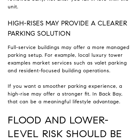
unit.
HIGH-RISES MAY PROVIDE A CLEARER
PARKING SOLUTION
Full-service buildings may offer a more managed
parking setup. For example, local luxury tower
examples market services such as valet parking
and resident-focused building operations.
If you want a smoother parking experience, a
high-rise may offer a stronger fit. In Back Bay,
that can be a meaningful lifestyle advantage.
FLOOD AND LOWER-
LEVEL RISK SHOULD BE