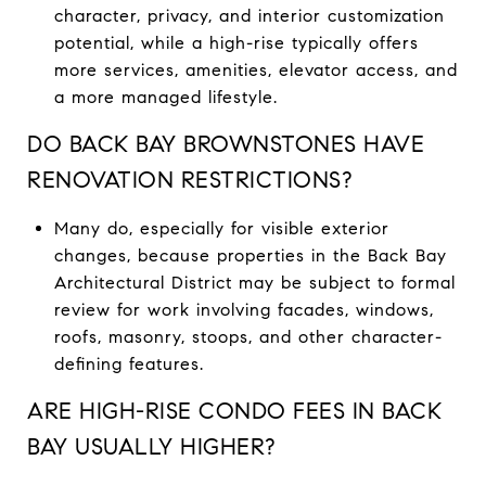
character, privacy, and interior customization
potential, while a high-rise typically offers
more services, amenities, elevator access, and
a more managed lifestyle.
DO BACK BAY BROWNSTONES HAVE
RENOVATION RESTRICTIONS?
Many do, especially for visible exterior
changes, because properties in the Back Bay
Architectural District may be subject to formal
review for work involving facades, windows,
roofs, masonry, stoops, and other character-
defining features.
ARE HIGH-RISE CONDO FEES IN BACK
BAY USUALLY HIGHER?