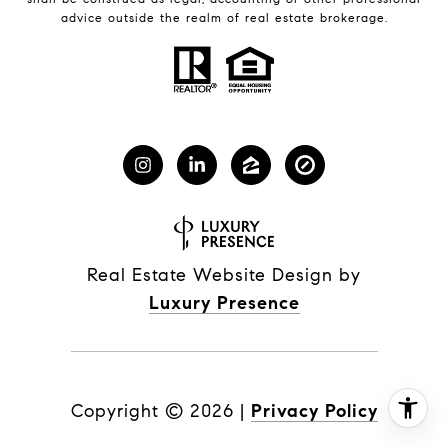
advice outside the realm of real estate brokerage.
Real Estate Website Design by
Luxury Presence
Copyright ©
2026
|
Privacy Policy