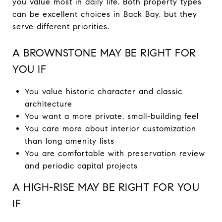
you value most in daily life. Both property types
can be excellent choices in Back Bay, but they
serve different priorities.
A BROWNSTONE MAY BE RIGHT FOR
YOU IF
You value historic character and classic
architecture
You want a more private, small-building feel
You care more about interior customization
than long amenity lists
You are comfortable with preservation review
and periodic capital projects
A HIGH-RISE MAY BE RIGHT FOR YOU
IF