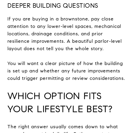
DEEPER BUILDING QUESTIONS
If you are buying in a brownstone, pay close
attention to any lower-level spaces, mechanical
locations, drainage conditions, and prior
resilience improvements. A beautiful parlor-level
layout does not tell you the whole story.
You will want a clear picture of how the building
is set up and whether any future improvements
could trigger permitting or review considerations.
WHICH OPTION FITS
YOUR LIFESTYLE BEST?
The right answer usually comes down to what