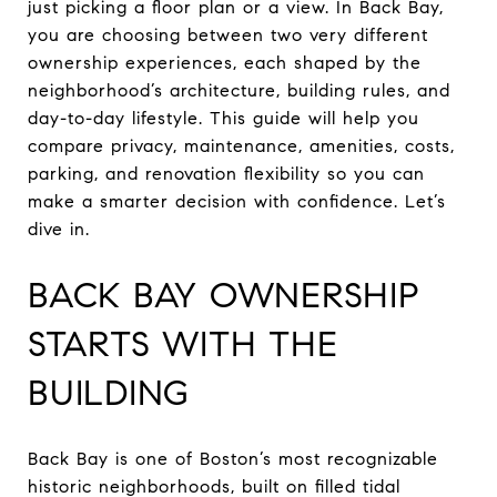
just picking a floor plan or a view. In Back Bay,
you are choosing between two very different
ownership experiences, each shaped by the
neighborhood’s architecture, building rules, and
day-to-day lifestyle. This guide will help you
compare privacy, maintenance, amenities, costs,
parking, and renovation flexibility so you can
make a smarter decision with confidence. Let’s
dive in.
BACK BAY OWNERSHIP
STARTS WITH THE
BUILDING
Back Bay is one of Boston’s most recognizable
historic neighborhoods, built on filled tidal