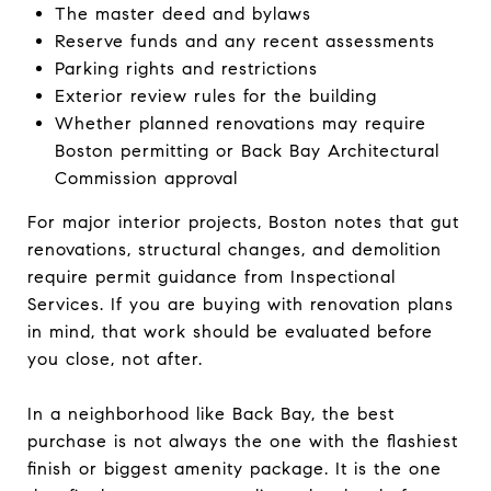
The master deed and bylaws
Reserve funds and any recent assessments
Parking rights and restrictions
Exterior review rules for the building
Whether planned renovations may require
Boston permitting or Back Bay Architectural
Commission approval
For major interior projects, Boston notes that gut
renovations, structural changes, and demolition
require permit guidance from Inspectional
Services. If you are buying with renovation plans
in mind, that work should be evaluated before
you close, not after.
In a neighborhood like Back Bay, the best
purchase is not always the one with the flashiest
finish or biggest amenity package. It is the one