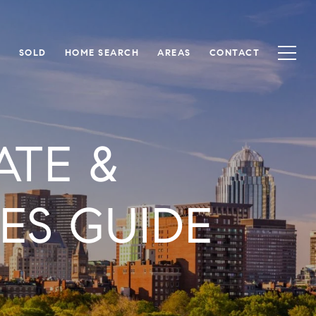
S
SOLD
HOME SEARCH
AREAS
CONTACT
ATE &
S GUIDE