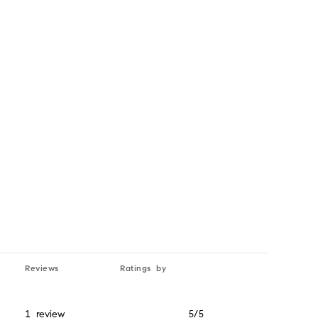
Yelp
Reviews
Ratings by
1 review
5/5