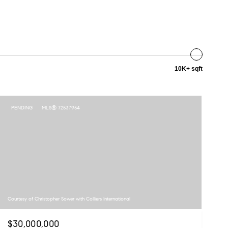
10K+ sqft
PENDING
MLS® 72537954
Courtesy of Christopher Sower with Colliers International
$30,000,000