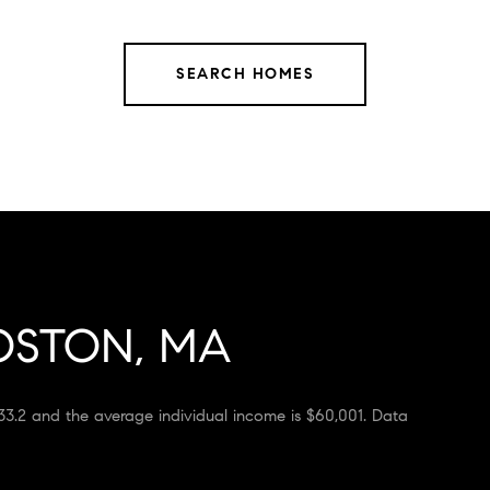
SEARCH HOMES
OSTON, MA
33.2 and the average individual income is $60,001. Data