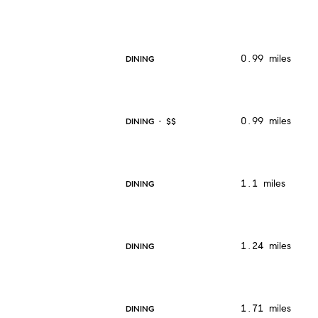
0.99
miles
DINING
0.99
miles
DINING · $$
1.1
miles
DINING
1.24
miles
DINING
1.71
miles
DINING