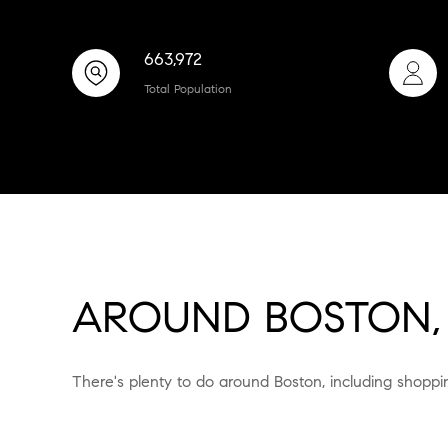
663,972
Total Population
AROUND BOSTON,
There's plenty to do around Boston, including shoppin