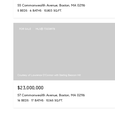
55 Commonwealth Avenue, Boston, MA 02116
5 BEDS
6 BATHS
10,803 SQ.FT.
FOR SALE
MLS® 73538978
Courtesy of Lawrence O'Connor with Sterling Beacon Hill
$23,000,000
57 Commonwealth Avenue, Boston, MA 02116
16 BEDS
17 BATHS
10,165 SQ.FT.