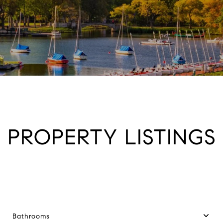
PROPERTY LISTINGS
Bathrooms