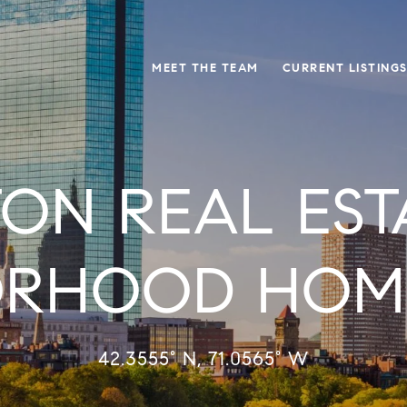
MEET THE TEAM
CURRENT LISTING
ON REAL EST
ORHOOD HOME
42.3555° N, 71.0565° W