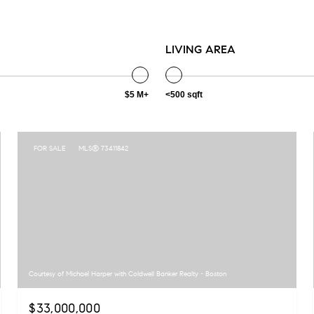
LIVING AREA
$5 M+
<500 sqft
FOR SALE
MLS® 73411842
Courtesy of Michael Harper with Coldwell Banker Realty - Boston
$33,000,000