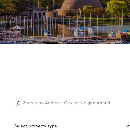
Select property type