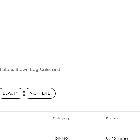
nd Store, Brown Bag Cafe, and
TED TO
SINESSES RELATED TO
SEARCH BUSINESSES RELATED TO
BEAUTY
SEARCH BUSINESSES RELATED TO
NIGHTLIFE
Category
Distance
0.76
miles
DINING