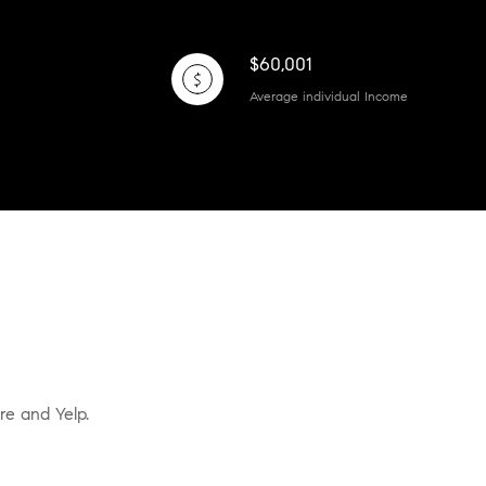
$60,001
Average individual Income
re and Yelp.