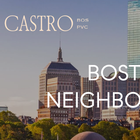
BOST
NEIGHB