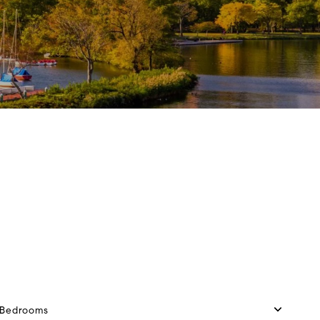
Bedrooms