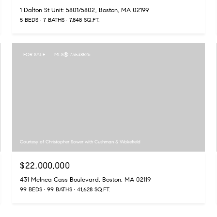
1 Dalton St Unit: 5801/5802, Boston, MA 02199
5 BEDS
7 BATHS
7,848 SQ.FT.
FOR SALE
MLS® 73538526
Courtesy of Christopher Sower with Cushman & Wakefield
$22,000,000
431 Melnea Cass Boulevard, Boston, MA 02119
99 BEDS
99 BATHS
41,628 SQ.FT.