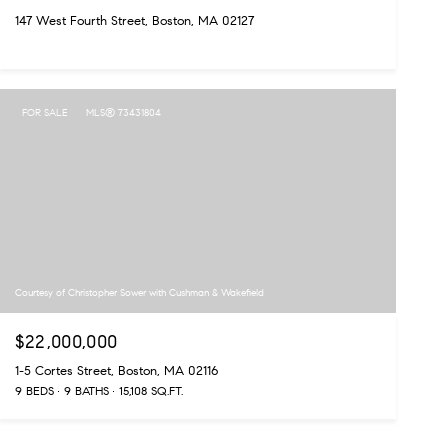
147 West Fourth Street, Boston, MA 02127
FOR SALE
MLS® 73431804
Courtesy of Christopher Sower with Cushman & Wakefield
$22,000,000
1-5 Cortes Street, Boston, MA 02116
9 BEDS
9 BATHS
15,108 SQ.FT.