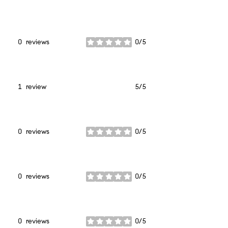
stars
0 reviews
0/5
stars
1 review
5/5
stars
0 reviews
0/5
stars
0 reviews
0/5
stars
0 reviews
0/5
stars