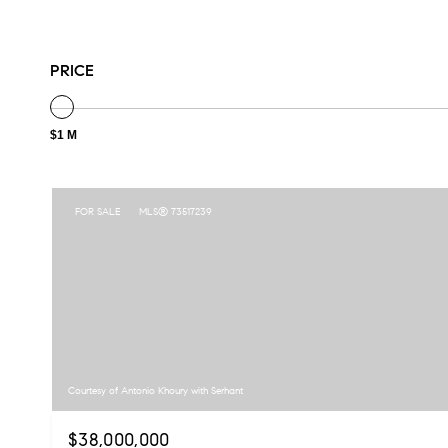
PRICE
$1 M
FOR SALE
MLS® 73517239
Courtesy of Antonio Khoury with Serhant
$38,000,000