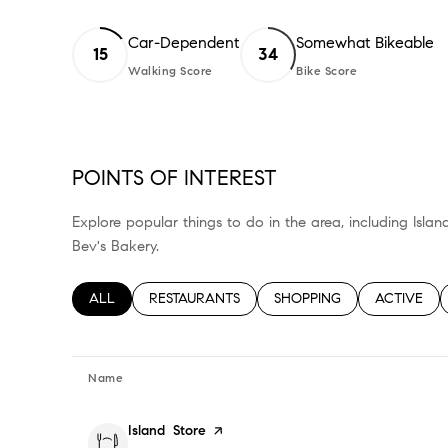
Car-Dependent
Somewhat Bikeable
15
34
Walking Score
Bike Score
Learn More
Learn More
POINTS OF INTEREST
Explore popular things to do in the area, including Isla
Bev's Bakery.
SEARCH BUSINESSES RELATED TO
ALL
SEARCH BUSINESSES RELATED TO
RESTAURANTS
SEARCH BUSINESSES RELA
SHOPPING
SEARCH BU
ACTIVE
Name
Visit the
Island Store
page on Yelp