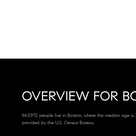
OVERVIEW FOR B
663,972 people live in Boston, where the median age is 
provided by the U.S. Census Bureau.