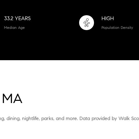
33.2 YEARS
HIGH
Median Age
Population Density
 MA
g, dining, nightlife, parks, and more. Data provided by Walk Sco