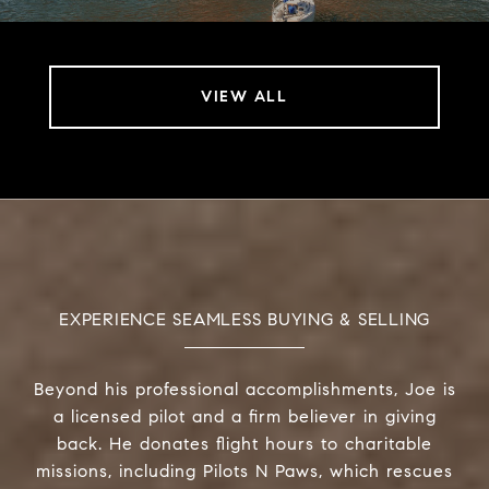
VIEW ALL
EXPERIENCE SEAMLESS BUYING & SELLING
Beyond his professional accomplishments, Joe is
a licensed pilot and a firm believer in giving
back. He donates flight hours to charitable
missions, including Pilots N Paws, which rescues