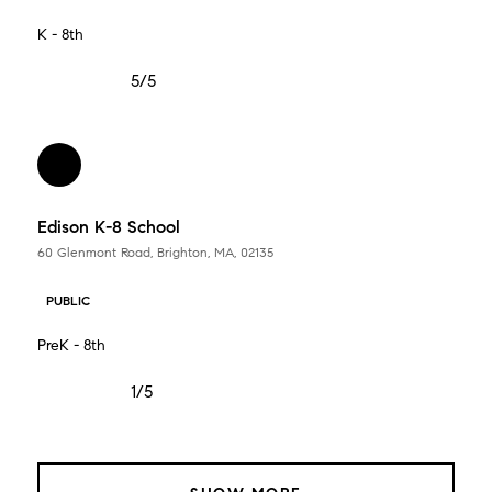
K - 8th
5/5
Edison K-8 School
60 Glenmont Road, Brighton, MA, 02135
PUBLIC
PreK - 8th
1/5