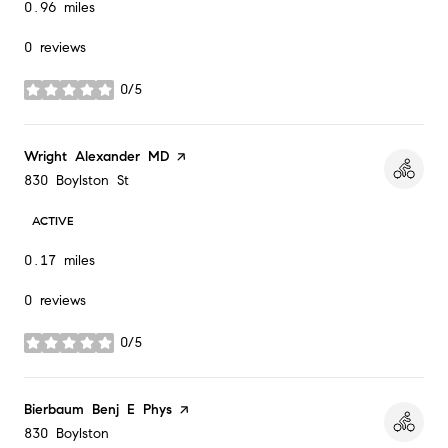
0.96
miles
0 reviews
0/5
stars
Visit the
Wright Alexander MD
page on Yelp
Search
on Google Maps
830 Boylston St
ACTIVE
0.17
miles
0 reviews
0/5
stars
Visit the
Bierbaum Benj E Phys
page on Yelp
Search
on Google Maps
830 Boylston