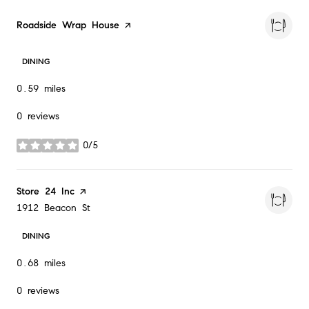
Visit the
Roadside Wrap House
page on Yelp
DINING
0.59
miles
0 reviews
0/5
stars
Visit the
Store 24 Inc
page on Yelp
Search
on Google Maps
1912 Beacon St
DINING
0.68
miles
0 reviews