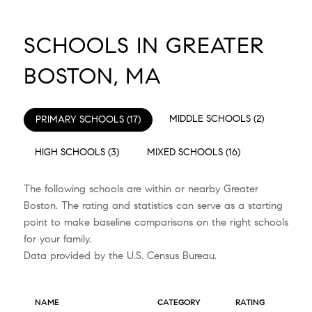
SCHOOLS IN GREATER
BOSTON, MA
MIDDLE SCHOOLS (
2
)
PRIMARY SCHOOLS (
17
)
HIGH SCHOOLS (
3
)
MIXED SCHOOLS (
16
)
The following schools are within or nearby Greater
Boston. The rating and statistics can serve as a starting
point to make baseline comparisons on the right schools
for your family.
NAME
CATEGORY
RATING