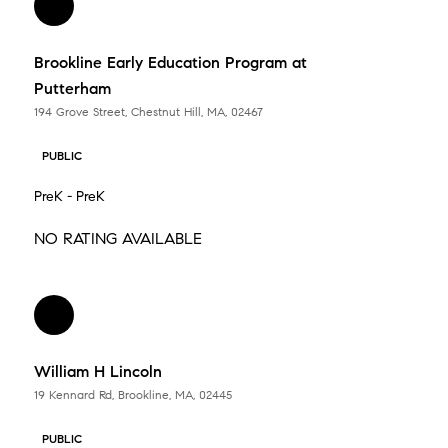
Brookline Early Education Program at
Putterham
194 Grove Street, Chestnut Hill, MA, 02467
PUBLIC
PreK - PreK
NO RATING AVAILABLE
William H Lincoln
19 Kennard Rd, Brookline, MA, 02445
PUBLIC