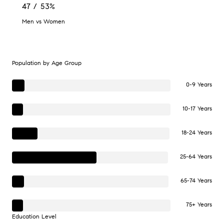
47 / 53%
Men vs Women
Population by Age Group
0-9 Years
10-17 Years
18-24 Years
25-64 Years
65-74 Years
75+ Years
Education Level