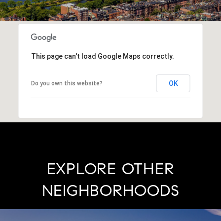
This page can't load Google Maps correctly.
OK
Do you own this website?
EXPLORE OTHER
NEIGHBORHOODS