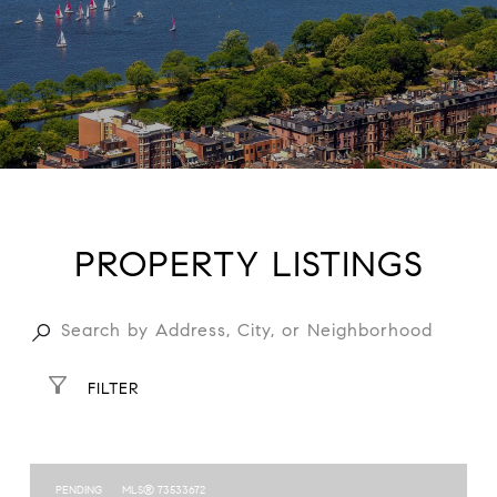
PROPERTY LISTINGS
FILTER
PENDING
MLS® 73533672