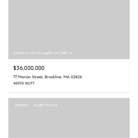
Courtesy of John McLaughlin with CBRE, Inc
$36,000,000
77 Marion Street, Brookline, MA 02426
45,935 SQ.FT.
PENDING
MLS® 73533673