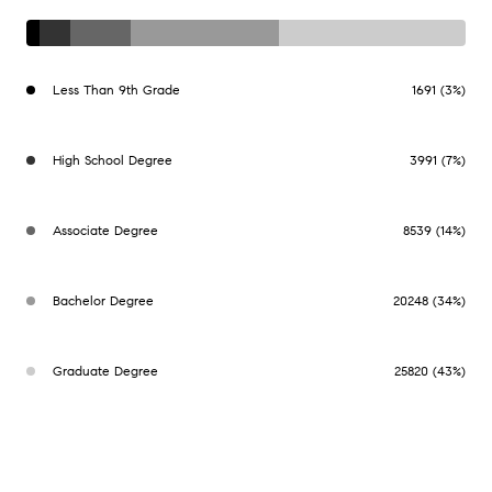
Less Than 9th Grade
1691 (3%)
High School Degree
3991 (7%)
Associate Degree
8539 (14%)
Bachelor Degree
20248 (34%)
Graduate Degree
25820 (43%)