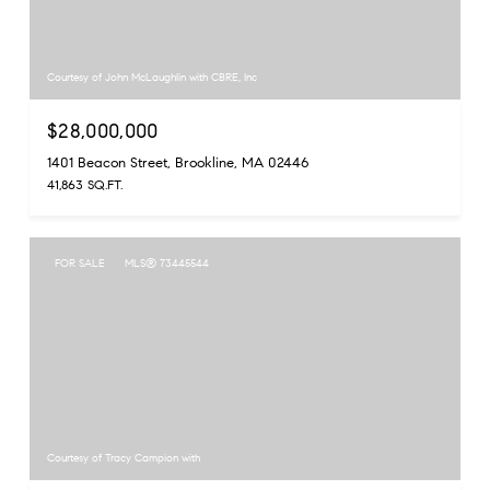
Courtesy of John McLaughlin with CBRE, Inc
$28,000,000
1401 Beacon Street, Brookline, MA 02446
41,863 SQ.FT.
FOR SALE
MLS® 73445544
Courtesy of Tracy Campion with