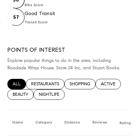
Bike Score
Learn More
Good Transit
57
Transit Score
Learn More
POINTS OF INTEREST
Explore popular things to do in the area, including
Roadside Wrap House, Store 24 Inc, and Stuart Books.
SEARCH BUSINESSES RELATED TO
ALL
SEARCH BUSINESSES RELATED TO
RESTAURANTS
SEARCH BUSINESSES RELATED TO
SHOPPING
SEARCH BUSINESS
ACTIVE
SEARCH BUSINESSES RELATED TO
BEAUTY
SEARCH BUSINESSES RELATED TO
NIGHTLIFE
Name
Category
Distance
Reviews
Ratings b