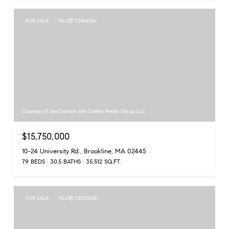
FOR SALE
MLS® 73554361
Courtesy of Joe Danisch with Coelho Realty Group LLC
$15,750,000
10-24 University Rd., Brookline, MA 02445
79 BEDS
30.5 BATHS
35,512 SQ.FT.
FOR SALE
MLS® 73537408