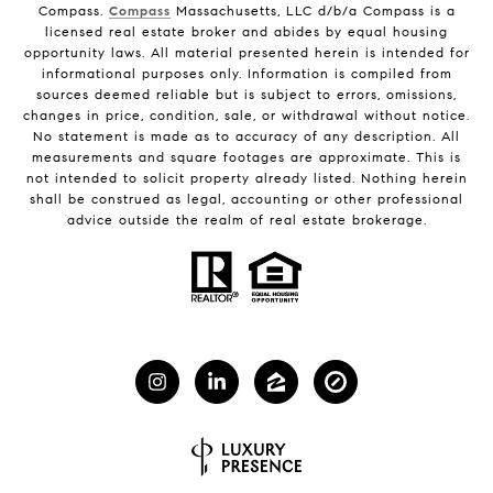
Compass.
Compass
Massachusetts, LLC d/b/a Compass is a
licensed real estate broker and abides by equal housing
opportunity laws. All material presented herein is intended for
informational purposes only. Information is compiled from
sources deemed reliable but is subject to errors, omissions,
changes in price, condition, sale, or withdrawal without notice.
No statement is made as to accuracy of any description. All
measurements and square footages are approximate. This is
not intended to solicit property already listed. Nothing herein
shall be construed as legal, accounting or other professional
advice outside the realm of real estate brokerage.