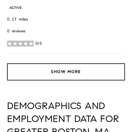
ACTIVE
0.17
miles
0 reviews
0/5
stars
SHOW MORE
DEMOGRAPHICS AND
EMPLOYMENT DATA FOR
GREATER BOSTON, MA