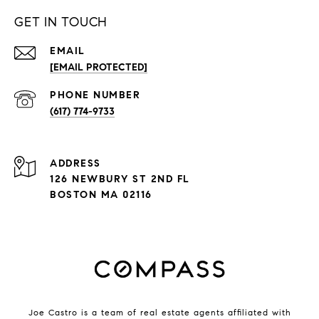
GET IN TOUCH
EMAIL
[EMAIL PROTECTED]
PHONE NUMBER
(617) 774-9733
ADDRESS
126 NEWBURY ST 2ND FL
BOSTON MA 02116
Joe Castro is a team of real estate agents affiliated with