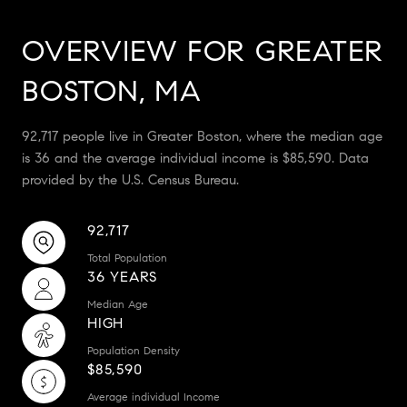
OVERVIEW FOR GREATER
BOSTON, MA
92,717 people live in Greater Boston, where the median age
is 36 and the average individual income is $85,590. Data
provided by the U.S. Census Bureau.
92,717
Total Population
36 YEARS
Median Age
HIGH
Population Density
$85,590
Average individual Income