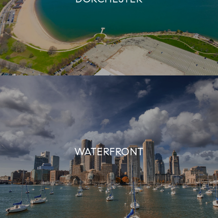
WATERFRONT