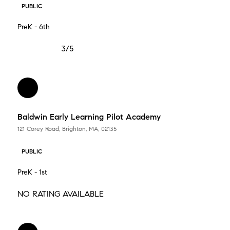
PUBLIC
PreK - 6th
3/5
Baldwin Early Learning Pilot Academy
121 Corey Road, Brighton, MA, 02135
PUBLIC
PreK - 1st
NO RATING AVAILABLE