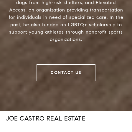
dogs from high-risk shelters, and Elevated
Access, an organization providing transportation
for individuals in need of specialized care. In the
past, he also funded an LGBTQ+ scholarship to
support young athletes through nonprofit sports
organizations.
CONTACT US
JOE CASTRO REAL ESTATE