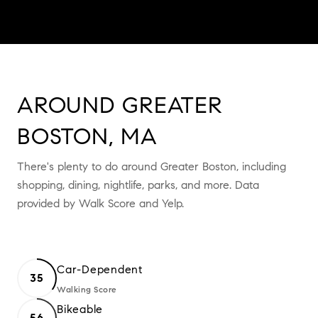
AROUND GREATER
BOSTON, MA
There's plenty to do around Greater Boston, including
shopping, dining, nightlife, parks, and more. Data
provided by Walk Score and Yelp.
Car-Dependent
35
Walking Score
Learn More
Bikeable
56