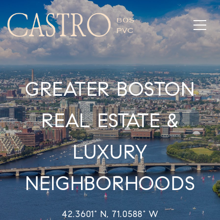
GREATER BOSTON
REAL ESTATE &
LUXURY
NEIGHBORHOODS
42.3601° N, 71.0588° W