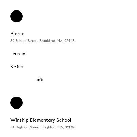
Pierce
50 School Street, Brookline, MA, 02446
PUBLIC
K - 8th
5/5
Winship Elementary School
54 Dighton Street, Brighton, MA, 02135