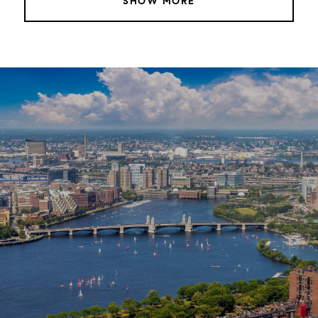
SHOW MORE