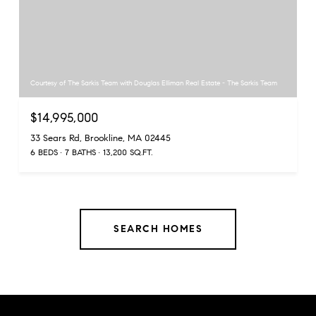
Courtesy of The Sarkis Team with Douglas Elliman Real Estate - The Sarkis Team
$14,995,000
33 Sears Rd, Brookline, MA 02445
6 BEDS
7 BATHS
13,200 SQ.FT.
SEARCH HOMES