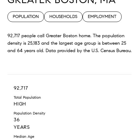
POPULATION
HOUSEHOLDS
EMPLOYMENT
92,717 people call Greater Boston home. The population
density is 25,183 and the largest age group is
between 25
and 64 years old.
Data provided by the U.S. Census Bureau.
92,717
Total Population
HIGH
Population Density
36
YEARS
Median Age