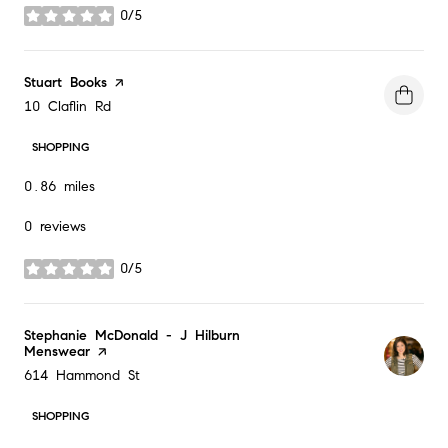
0/5
stars
Visit the
Stuart Books
page on Yelp
Search
on Google Maps
10 Claflin Rd
SHOPPING
0.86
miles
0 reviews
0/5
stars
Visit the
Stephanie McDonald - J Hilburn
Menswear
page on Yelp
Search
on Google Maps
614 Hammond St
SHOPPING