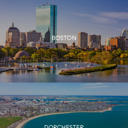
BOSTON
DORCHESTER