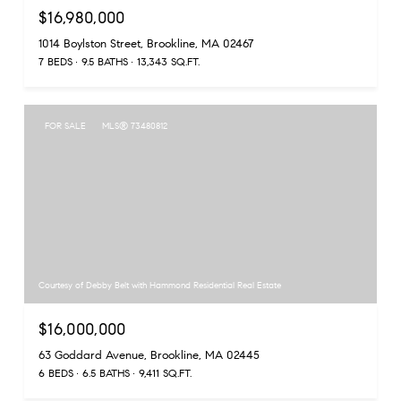
$16,980,000
1014 Boylston Street, Brookline, MA 02467
7 BEDS
9.5 BATHS
13,343 SQ.FT.
FOR SALE
MLS® 73480812
Courtesy of Debby Belt with Hammond Residential Real Estate
$16,000,000
63 Goddard Avenue, Brookline, MA 02445
6 BEDS
6.5 BATHS
9,411 SQ.FT.