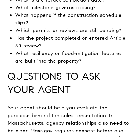
What milestone governs closing?
What happens if the construction schedule
slips?
Which permits or reviews are still pending?
Has the project completed or entered Article
80 review?
What resiliency or flood-mitigation features
are built into the property?
QUESTIONS TO ASK
YOUR AGENT
Your agent should help you evaluate the
purchase beyond the sales presentation. In
Massachusetts, agency relationships also need to
be clear. Mass.gov requires consent before dual