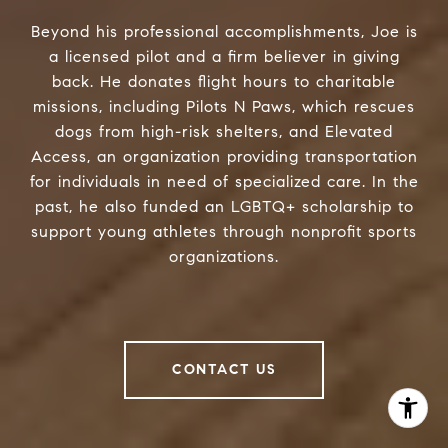
Beyond his professional accomplishments, Joe is
a licensed pilot and a firm believer in giving
back. He donates flight hours to charitable
missions, including Pilots N Paws, which rescues
dogs from high-risk shelters, and Elevated
Access, an organization providing transportation
for individuals in need of specialized care. In the
past, he also funded an LGBTQ+ scholarship to
support young athletes through nonprofit sports
organizations.
CONTACT US