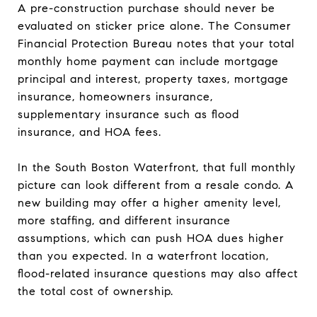
A pre-construction purchase should never be
evaluated on sticker price alone. The Consumer
Financial Protection Bureau notes that your total
monthly home payment can include mortgage
principal and interest, property taxes, mortgage
insurance, homeowners insurance,
supplementary insurance such as flood
insurance, and HOA fees.
In the South Boston Waterfront, that full monthly
picture can look different from a resale condo. A
new building may offer a higher amenity level,
more staffing, and different insurance
assumptions, which can push HOA dues higher
than you expected. In a waterfront location,
flood-related insurance questions may also affect
the total cost of ownership.