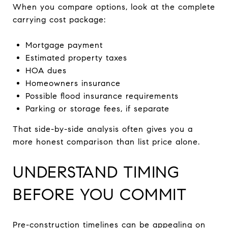
When you compare options, look at the complete
carrying cost package:
Mortgage payment
Estimated property taxes
HOA dues
Homeowners insurance
Possible flood insurance requirements
Parking or storage fees, if separate
That side-by-side analysis often gives you a
more honest comparison than list price alone.
UNDERSTAND TIMING
BEFORE YOU COMMIT
Pre-construction timelines can be appealing on