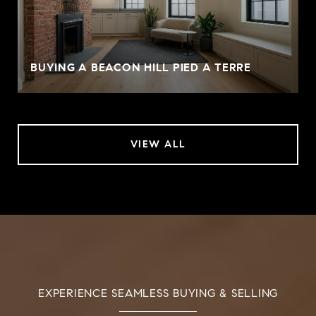
BUYING A BEACON HILL PIED A TERRE
VIEW ALL
EXPERIENCE SEAMLESS BUYING & SELLING