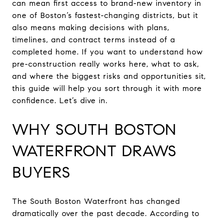
can mean first access to brand-new inventory in
one of Boston’s fastest-changing districts, but it
also means making decisions with plans,
timelines, and contract terms instead of a
completed home. If you want to understand how
pre-construction really works here, what to ask,
and where the biggest risks and opportunities sit,
this guide will help you sort through it with more
confidence. Let’s dive in.
WHY SOUTH BOSTON
WATERFRONT DRAWS
BUYERS
The South Boston Waterfront has changed
dramatically over the past decade. According to