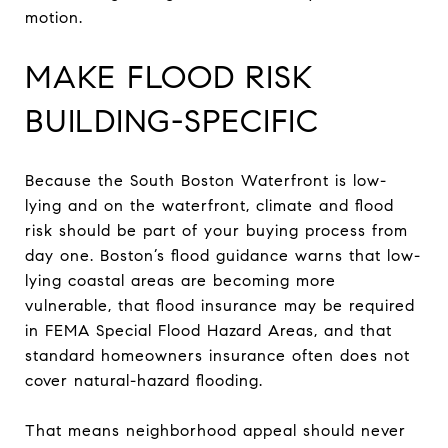
motion.
MAKE FLOOD RISK
BUILDING-SPECIFIC
Because the South Boston Waterfront is low-
lying and on the waterfront, climate and flood
risk should be part of your buying process from
day one. Boston’s flood guidance warns that low-
lying coastal areas are becoming more
vulnerable, that flood insurance may be required
in FEMA Special Flood Hazard Areas, and that
standard homeowners insurance often does not
cover natural-hazard flooding.
That means neighborhood appeal should never