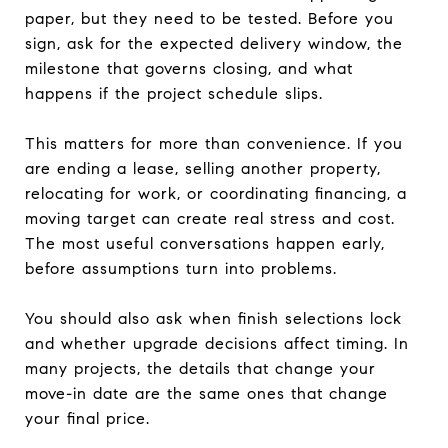
paper, but they need to be tested. Before you
sign, ask for the expected delivery window, the
milestone that governs closing, and what
happens if the project schedule slips.
This matters for more than convenience. If you
are ending a lease, selling another property,
relocating for work, or coordinating financing, a
moving target can create real stress and cost.
The most useful conversations happen early,
before assumptions turn into problems.
You should also ask when finish selections lock
and whether upgrade decisions affect timing. In
many projects, the details that change your
move-in date are the same ones that change
your final price.