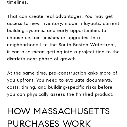
timelines.
That can create real advantages. You may get
access to new inventory, modern layouts, current
building systems, and early opportunities to
choose certain finishes or upgrades. In a
neighborhood like the South Boston Waterfront,
it can also mean getting into a project tied to the
district’s next phase of growth.
At the same time, pre-construction asks more of
you upfront. You need to evaluate documents,
costs, timing, and building-specific risks before
you can physically assess the finished product.
HOW MASSACHUSETTS
PURCHASES WORK