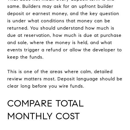
same. Builders may ask for an upfront builder
deposit or earnest money, and the key question
is under what conditions that money can be
returned. You should understand how much is
due at reservation, how much is due at purchase
and sale, where the money is held, and what
events trigger a refund or allow the developer to
keep the funds.
This is one of the areas where calm, detailed
review matters most. Deposit language should be
clear long before you wire funds.
COMPARE TOTAL
MONTHLY COST