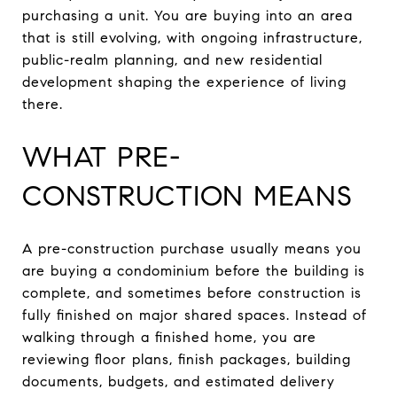
purchasing a unit. You are buying into an area
that is still evolving, with ongoing infrastructure,
public-realm planning, and new residential
development shaping the experience of living
there.
WHAT PRE-
CONSTRUCTION MEANS
A pre-construction purchase usually means you
are buying a condominium before the building is
complete, and sometimes before construction is
fully finished on major shared spaces. Instead of
walking through a finished home, you are
reviewing floor plans, finish packages, building
documents, budgets, and estimated delivery