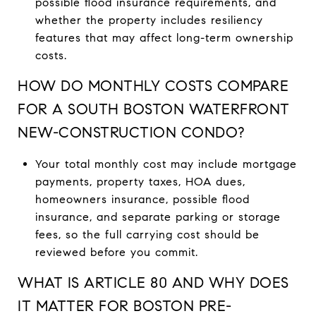
possible flood insurance requirements, and
whether the property includes resiliency
features that may affect long-term ownership
costs.
HOW DO MONTHLY COSTS COMPARE
FOR A SOUTH BOSTON WATERFRONT
NEW-CONSTRUCTION CONDO?
Your total monthly cost may include mortgage
payments, property taxes, HOA dues,
homeowners insurance, possible flood
insurance, and separate parking or storage
fees, so the full carrying cost should be
reviewed before you commit.
WHAT IS ARTICLE 80 AND WHY DOES
IT MATTER FOR BOSTON PRE-