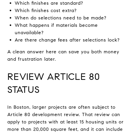
Which finishes are standard?
Which finishes cost extra?
When do selections need to be made?
What happens if materials become
unavailable?
Are there change fees after selections lock?
A clean answer here can save you both money
and frustration later.
REVIEW ARTICLE 80
STATUS
In Boston, larger projects are often subject to
Article 80 development review. That review can
apply to projects with at least 15 housing units or
more than 20,000 square feet, and it can include