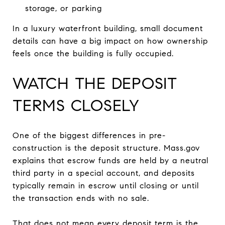
storage, or parking
In a luxury waterfront building, small document
details can have a big impact on how ownership
feels once the building is fully occupied.
WATCH THE DEPOSIT
TERMS CLOSELY
One of the biggest differences in pre-
construction is the deposit structure. Mass.gov
explains that escrow funds are held by a neutral
third party in a special account, and deposits
typically remain in escrow until closing or until
the transaction ends with no sale.
That does not mean every deposit term is the