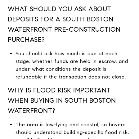
WHAT SHOULD YOU ASK ABOUT
DEPOSITS FOR A SOUTH BOSTON
WATERFRONT PRE-CONSTRUCTION
PURCHASE?
You should ask how much is due at each
stage, whether funds are held in escrow, and
under what conditions the deposit is
refundable if the transaction does not close.
WHY IS FLOOD RISK IMPORTANT
WHEN BUYING IN SOUTH BOSTON
WATERFRONT?
The area is low-lying and coastal, so buyers
should understand building-specific flood risk,