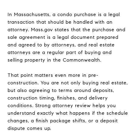
In Massachusetts, a condo purchase is a legal
transaction that should be handled with an
attorney. Mass.gov states that the purchase and
sale agreement is a legal document prepared
and agreed to by attorneys, and real estate
attorneys are a regular part of buying and
selling property in the Commonwealth.
That point matters even more in pre-
construction. You are not only buying real estate,
but also agreeing to terms around deposits,
construction timing, finishes, and delivery
conditions. Strong attorney review helps you
understand exactly what happens if the schedule
changes, a finish package shifts, or a deposit
dispute comes up.