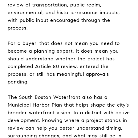
review of transportation, public realm,
environmental, and historic-resource impacts,
with public input encouraged through the
process.
For a buyer, that does not mean you need to
become a planning expert. It does mean you
should understand whether the project has
completed Article 80 review, entered the
process, or still has meaningful approvals
pending.
The South Boston Waterfront also has a
Municipal Harbor Plan that helps shape the city’s
broader waterfront vision. In a district with active
development, knowing where a project stands in
review can help you better understand timing,
surrounding changes, and what may still be in