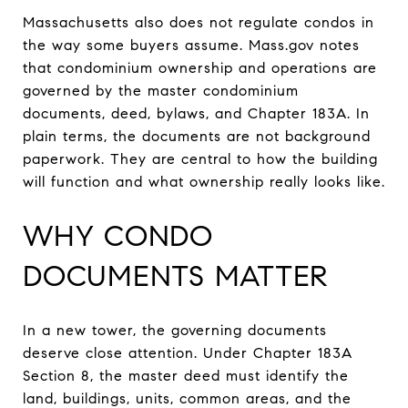
Massachusetts also does not regulate condos in
the way some buyers assume. Mass.gov notes
that condominium ownership and operations are
governed by the master condominium
documents, deed, bylaws, and Chapter 183A. In
plain terms, the documents are not background
paperwork. They are central to how the building
will function and what ownership really looks like.
WHY CONDO
DOCUMENTS MATTER
In a new tower, the governing documents
deserve close attention. Under Chapter 183A
Section 8, the master deed must identify the
land, buildings, units, common areas, and the