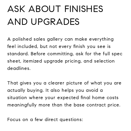
ASK ABOUT FINISHES
AND UPGRADES
A polished sales gallery can make everything
feel included, but not every finish you see is
standard. Before committing, ask for the full spec
sheet, itemized upgrade pricing, and selection
deadlines.
That gives you a clearer picture of what you are
actually buying. It also helps you avoid a
situation where your expected final home costs
meaningfully more than the base contract price.
Focus on a few direct questions: