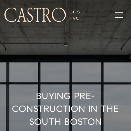
BUYING PRE-
CONSTRUCTION IN THE
SOUTH BOSTON