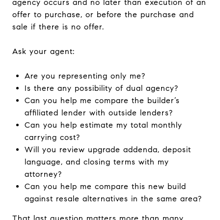
agency occurs and no later than execution of an
offer to purchase, or before the purchase and
sale if there is no offer.
Ask your agent:
Are you representing only me?
Is there any possibility of dual agency?
Can you help me compare the builder’s
affiliated lender with outside lenders?
Can you help estimate my total monthly
carrying cost?
Will you review upgrade addenda, deposit
language, and closing terms with my
attorney?
Can you help me compare this new build
against resale alternatives in the same area?
That last question matters more than many