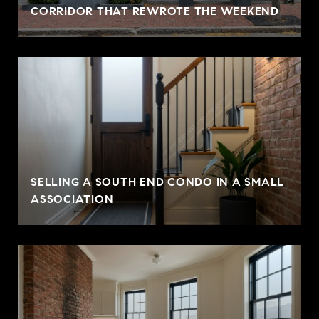
CORRIDOR THAT REWROTE THE WEEKEND
SELLING A SOUTH END CONDO IN A SMALL
ASSOCIATION