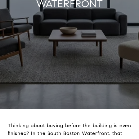
WATERFRONT
Thinking about buying before the building is even
finished? In the South Boston Waterfront, that