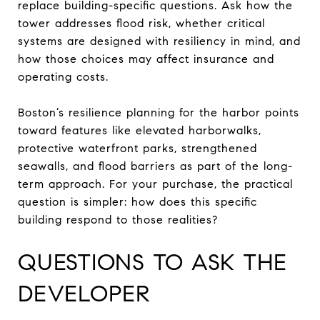
replace building-specific questions. Ask how the
tower addresses flood risk, whether critical
systems are designed with resiliency in mind, and
how those choices may affect insurance and
operating costs.
Boston’s resilience planning for the harbor points
toward features like elevated harborwalks,
protective waterfront parks, strengthened
seawalls, and flood barriers as part of the long-
term approach. For your purchase, the practical
question is simpler: how does this specific
building respond to those realities?
QUESTIONS TO ASK THE
DEVELOPER