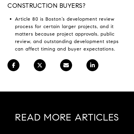
CONSTRUCTION BUYERS?
Article 80 is Boston’s development review
process for certain larger projects, and it
matters because project approvals, public
review, and outstanding development steps
can affect timing and buyer expectations.
READ MORE ARTICLES