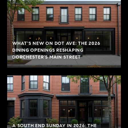
WHAT'S NEW ON DOT AVE: THE 2026
DINING OPENINGS RESHAPING
DORCHESTER'S MAIN STREET
A SOUTH END SUNDAY IN 2026: THE