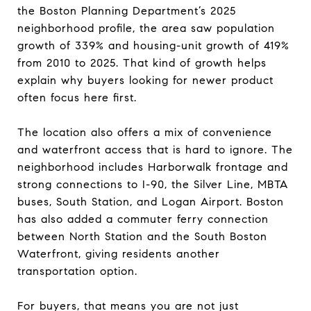
the Boston Planning Department’s 2025
neighborhood profile, the area saw population
growth of 339% and housing-unit growth of 419%
from 2010 to 2025. That kind of growth helps
explain why buyers looking for newer product
often focus here first.
The location also offers a mix of convenience
and waterfront access that is hard to ignore. The
neighborhood includes Harborwalk frontage and
strong connections to I-90, the Silver Line, MBTA
buses, South Station, and Logan Airport. Boston
has also added a commuter ferry connection
between North Station and the South Boston
Waterfront, giving residents another
transportation option.
For buyers, that means you are not just