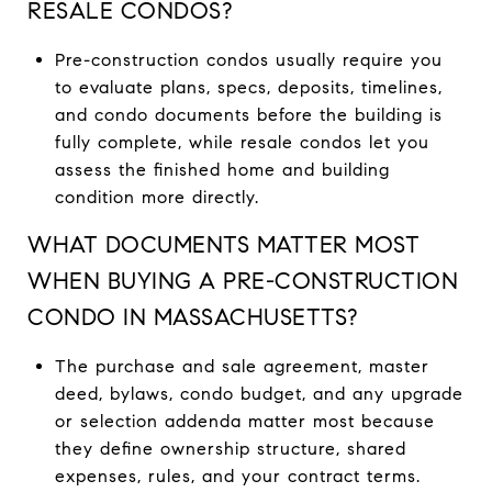
RESALE CONDOS?
Pre-construction condos usually require you
to evaluate plans, specs, deposits, timelines,
and condo documents before the building is
fully complete, while resale condos let you
assess the finished home and building
condition more directly.
WHAT DOCUMENTS MATTER MOST
WHEN BUYING A PRE-CONSTRUCTION
CONDO IN MASSACHUSETTS?
The purchase and sale agreement, master
deed, bylaws, condo budget, and any upgrade
or selection addenda matter most because
they define ownership structure, shared
expenses, rules, and your contract terms.