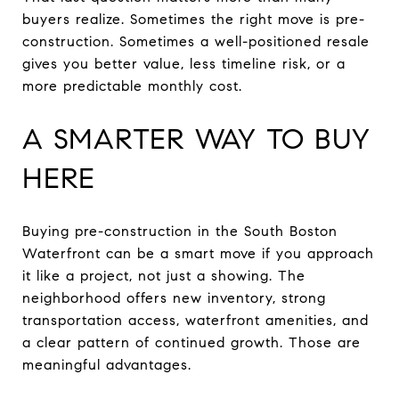
buyers realize. Sometimes the right move is pre-
construction. Sometimes a well-positioned resale
gives you better value, less timeline risk, or a
more predictable monthly cost.
A SMARTER WAY TO BUY
HERE
Buying pre-construction in the South Boston
Waterfront can be a smart move if you approach
it like a project, not just a showing. The
neighborhood offers new inventory, strong
transportation access, waterfront amenities, and
a clear pattern of continued growth. Those are
meaningful advantages.