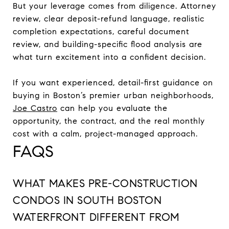
But your leverage comes from diligence. Attorney
review, clear deposit-refund language, realistic
completion expectations, careful document
review, and building-specific flood analysis are
what turn excitement into a confident decision.
If you want experienced, detail-first guidance on
buying in Boston’s premier urban neighborhoods,
Joe Castro
can help you evaluate the
opportunity, the contract, and the real monthly
cost with a calm, project-managed approach.
FAQS
WHAT MAKES PRE-CONSTRUCTION
CONDOS IN SOUTH BOSTON
WATERFRONT DIFFERENT FROM