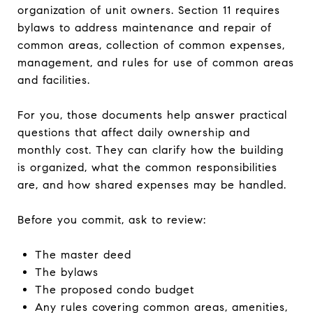
organization of unit owners. Section 11 requires
bylaws to address maintenance and repair of
common areas, collection of common expenses,
management, and rules for use of common areas
and facilities.
For you, those documents help answer practical
questions that affect daily ownership and
monthly cost. They can clarify how the building
is organized, what the common responsibilities
are, and how shared expenses may be handled.
Before you commit, ask to review:
The master deed
The bylaws
The proposed condo budget
Any rules covering common areas, amenities,