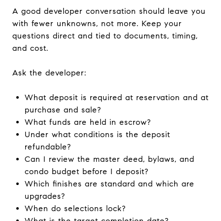
A good developer conversation should leave you
with fewer unknowns, not more. Keep your
questions direct and tied to documents, timing,
and cost.
Ask the developer:
What deposit is required at reservation and at
purchase and sale?
What funds are held in escrow?
Under what conditions is the deposit
refundable?
Can I review the master deed, bylaws, and
condo budget before I deposit?
Which finishes are standard and which are
upgrades?
When do selections lock?
What is the target completion date?